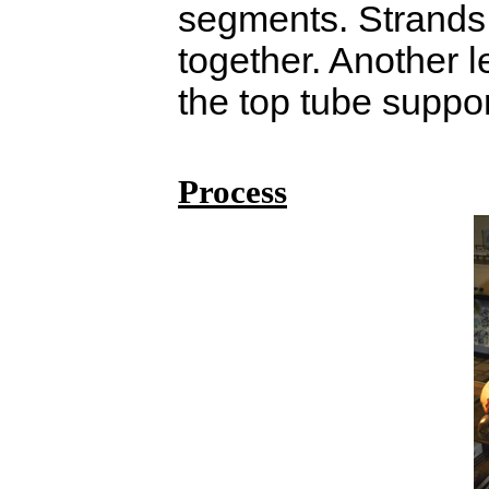
segments. Strands 
together. Another l
the top tube suppor
Process