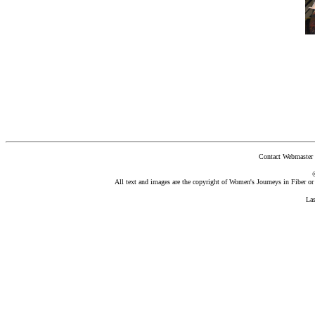
Contact Webmaster 
All text and images are the copyright of Women's Journeys in Fiber or t
La