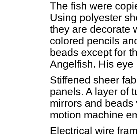
The fish were copi
Using polyester she
they are decorate w
colored pencils a
beads except for t
Angelfish. His eye i
Stiffened sheer fab
panels. A layer of t
mirrors and beads w
motion machine em
Electrical wire fra