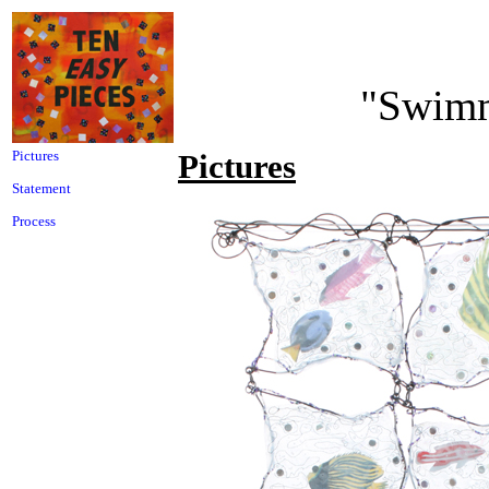
"Swimm
Pictures
Pictures
Statement
Process