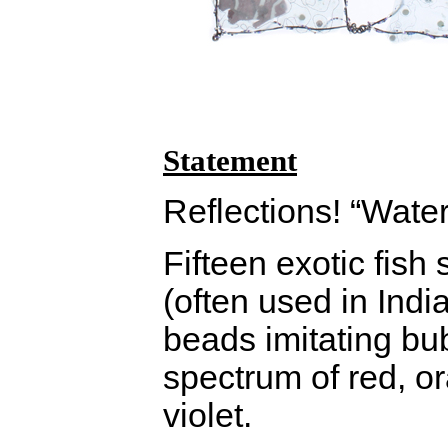
Statement
Reflections! “Water
Fifteen exotic fis
(often used in India
beads imitating bu
spectrum of red, o
violet.