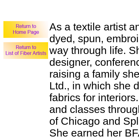
As a textile artist
dyed, spun, embroi
way through life. 
designer, conferen
raising a family sh
Ltd., in which sh
fabrics for interio
and classes through
of Chicago and Spli
She earned her BFA 