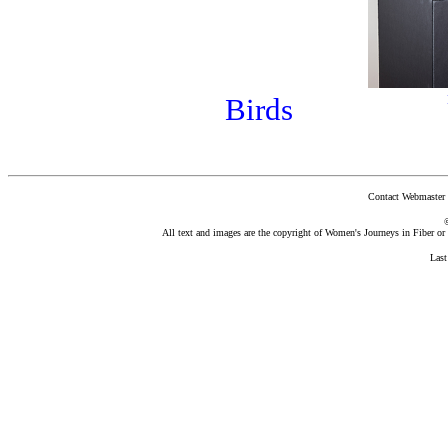
Birds
Contact Webmaster 
All text and images are the copyright of Women's Journeys in Fiber or t
Las