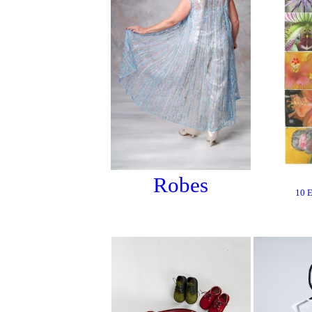
Robes
10 E