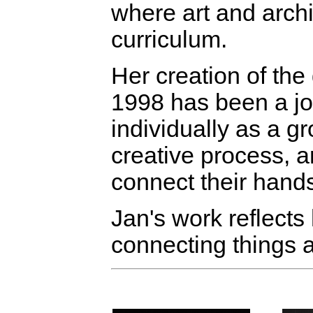
where art and arch
curriculum.
Her creation of th
1998 has been a jou
individually as a g
creative process, a
connect their hand
Jan's work reflects 
connecting things 