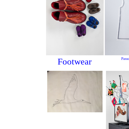
Footwear
Para