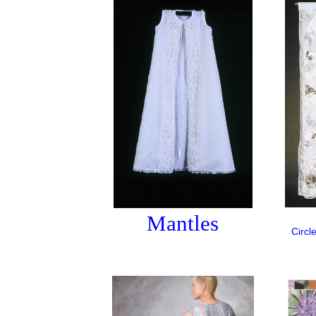
Mantles
Circl