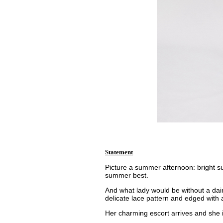
Statement
Picture a summer afternoon: bright su
summer best.
And what lady would be without a daint
delicate lace pattern and edged with a
Her charming escort arrives and she i