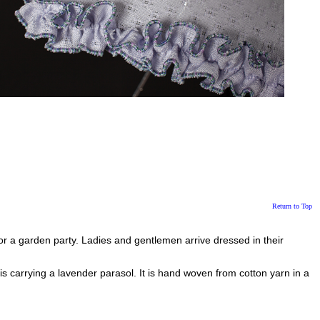
Return to Top
for a garden party. Ladies and gentlemen arrive dressed in their
is carrying a lavender parasol. It is hand woven from cotton yarn in a