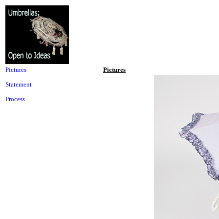
Pictures
Pictures
Statement
Process