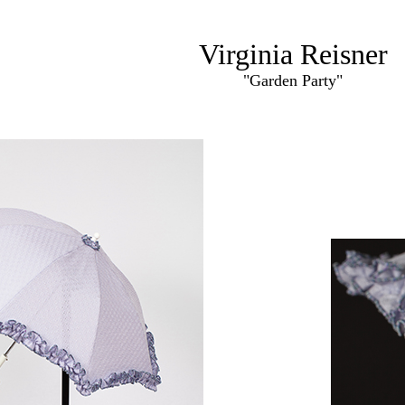
Virginia Reisner
"Garden Party"