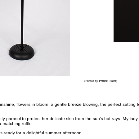
(Photos by
Patrick Fraser
)
nshine, flowers in bloom, a gentle breeze blowing, the perfect setting 
y parasol to protect her delicate skin from the sun’s hot rays. My lady 
 matching ruffle.
s ready for a delightful summer afternoon.