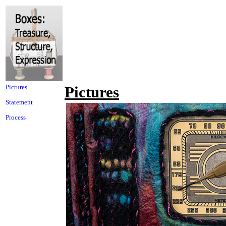
Pictures
Pictures
Statement
Process