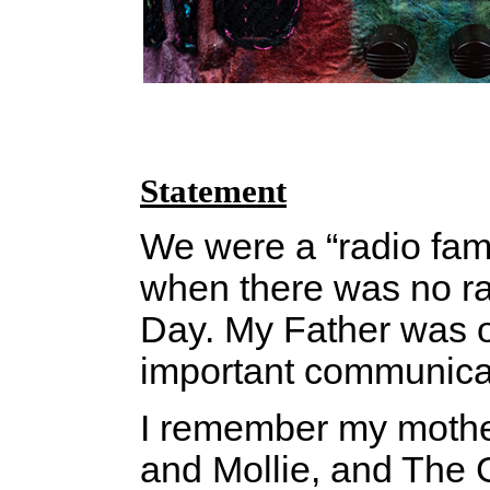
Statement
We were a “radio fami
when there was no ra
Day. My Father was o
important communicati
I remember my mother
and Mollie, and The G