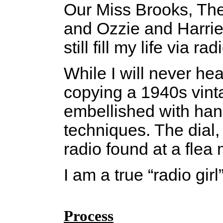
Our Miss Brooks, Th
and Ozzie and Harriet
still fill my life via
While I will never he
copying a 1940s vinta
embellished with hand
techniques. The dial,
radio found at a flea 
I am a true “radio girl
Process