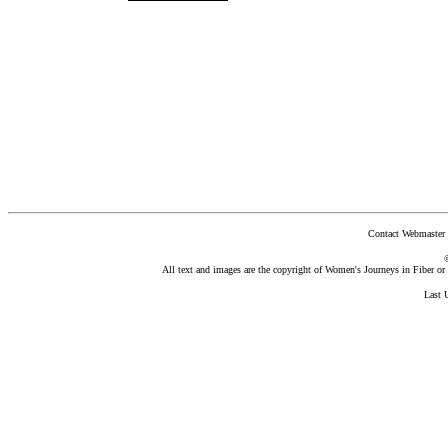
Contact Webmaster 
All text and images are the copyright of Women's Journeys in Fiber or t
Last 