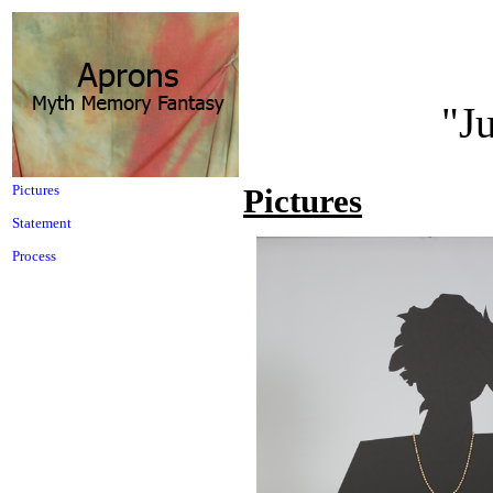
"J
Pictures
Pictures
Statement
Process