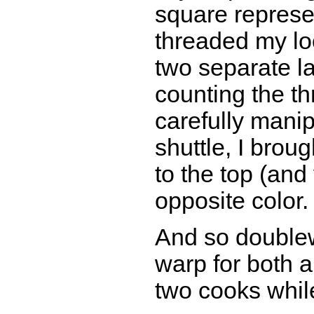
square represen
threaded my lo
two separate l
counting the t
carefully manip
shuttle, I brou
to the top (and 
opposite color.
And so double
warp for both a
two cooks while