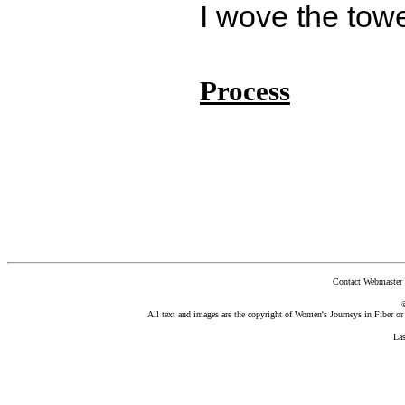
I wove the towe
Process
Contact Webmaster 
All text and images are the copyright of Women's Journeys in Fiber or t
La