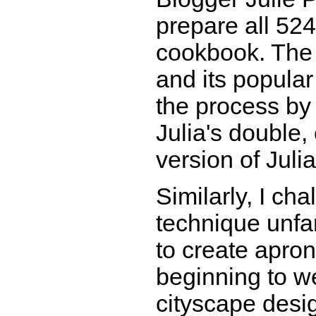
prepare all 524 
cookbook. The r
and its popula
the process by
Julia's double
version of Julia
Similarly, I ch
technique unfa
to create apron
beginning to w
cityscape desi