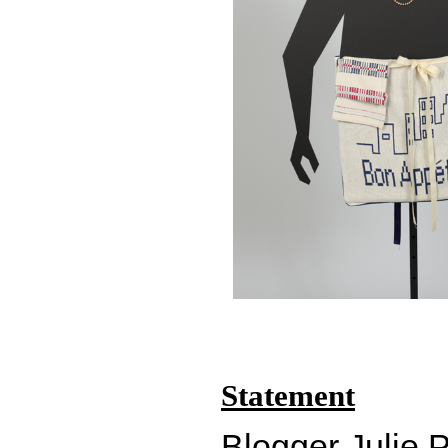
Statement
Blogger Julie P